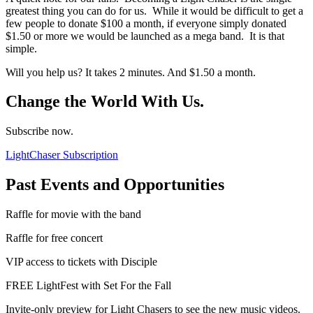
greatest thing you can do for us. While it would be difficult to get a
few people to donate $100 a month, if everyone simply donated
$1.50 or more we would be launched as a mega band. It is that
simple.
Will you help us? It takes 2 minutes. And $1.50 a month.
Change the World With Us.
Subscribe now.
LightChaser Subscription
Past Events and Opportunities
Raffle for movie with the band
Raffle for free concert
VIP access to tickets with Disciple
FREE LightFest with Set For the Fall
Invite-only preview for Light Chasers to see the new music videos.