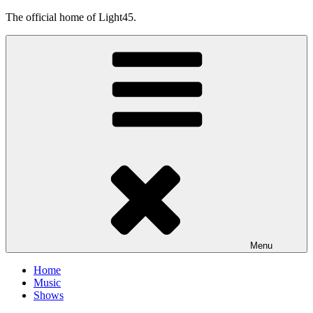
Skip
The official home of Light45.
to
content
Menu
Home
Music
Shows