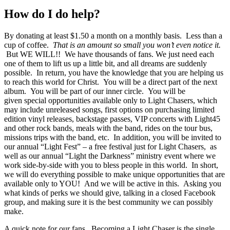
How do I do help?
By donating at least $1.50 a month on a monthly basis. Less than a
cup of coffee.
That is an amount so small you won’t even notice it.
But WE WILL!! We have thousands of fans. We just need each
one of them to lift us up a little bit, and all dreams are suddenly
possible. In return, you have the knowledge that you are helping us
to reach this world for Christ. You will be a direct part of the next
album. You will be part of our inner circle. You will be
given special opportunities available only to Light Chasers, which
may include unreleased songs, first options on purchasing limited
edition vinyl releases, backstage passes, VIP concerts with Light45
and other rock bands, meals with the band, rides on the tour bus,
missions trips with the band, etc. In addition, you will be invited to
our annual “Light Fest” – a free festival just for Light Chasers, as
well as our annual “Light the Darkness” ministry event where we
work side-by-side with you to bless people in this world. In short,
we will do everything possible to make unique opportunities that are
available only to YOU! And we will be active in this. Asking you
what kinds of perks we should give, talking in a closed Facebook
group, and making sure it is the best community we can possibly
make.
A quick note for our fans. Becoming a Light Chaser is the single