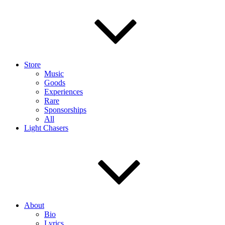
Store
Music
Goods
Experiences
Rare
Sponsorships
All
Light Chasers
About
Bio
Lyrics