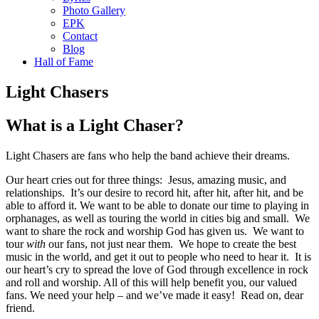
Photo Gallery
EPK
Contact
Blog
Hall of Fame
Light Chasers
What is a Light Chaser?
Light Chasers are fans who help the band achieve their dreams.
Our heart cries out for three things: Jesus, amazing music, and
relationships. It’s our desire to record hit, after hit, after hit, and be
able to afford it. We want to be able to donate our time to playing in
orphanages, as well as touring the world in cities big and small. We
want to share the rock and worship God has given us. We want to
tour
with
our fans, not just near them. We hope to create the best
music in the world, and get it out to people who need to hear it. It is
our heart’s cry to spread the love of God through excellence in rock
and roll and worship. All of this will help benefit you, our valued
fans. We need your help – and we’ve made it easy! Read on, dear
friend.