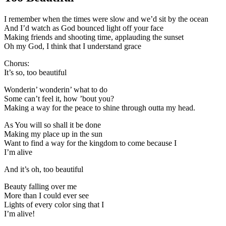
I remember when the times were slow and we’d sit by the ocean
And I’d watch as God bounced light off your face
Making friends and shooting time, applauding the sunset
Oh my God, I think that I understand grace
Chorus:
It’s so, too beautiful
Wonderin’ wonderin’ what to do
Some can’t feel it, how ’bout you?
Making a way for the peace to shine through outta my head.
As You will so shall it be done
Making my place up in the sun
Want to find a way for the kingdom to come because I
I’m alive
And it’s oh, too beautiful
Beauty falling over me
More than I could ever see
Lights of every color sing that I
I’m alive!