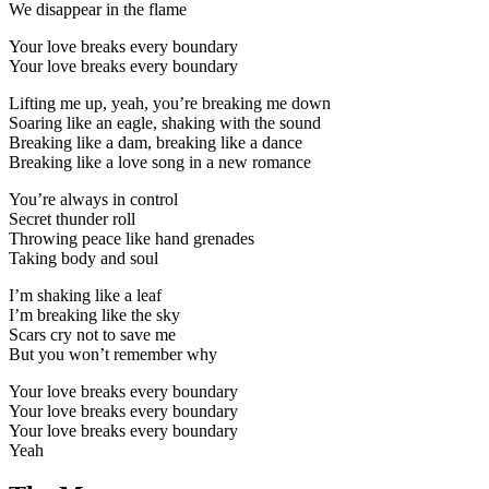
We disappear in the flame
Your love breaks every boundary
Your love breaks every boundary
Lifting me up, yeah, you’re breaking me down
Soaring like an eagle, shaking with the sound
Breaking like a dam, breaking like a dance
Breaking like a love song in a new romance
You’re always in control
Secret thunder roll
Throwing peace like hand grenades
Taking body and soul
I’m shaking like a leaf
I’m breaking like the sky
Scars cry not to save me
But you won’t remember why
Your love breaks every boundary
Your love breaks every boundary
Your love breaks every boundary
Yeah