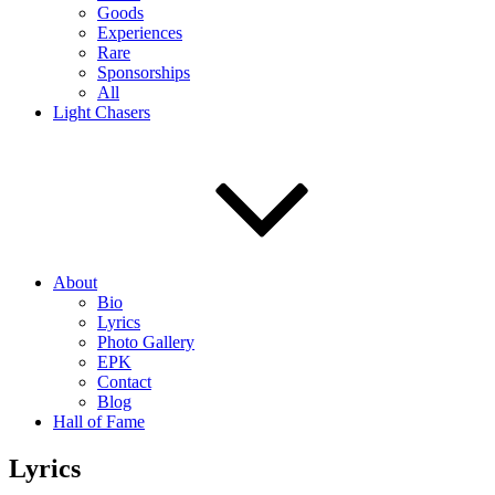
Goods
Experiences
Rare
Sponsorships
All
Light Chasers
About
Bio
Lyrics
Photo Gallery
EPK
Contact
Blog
Hall of Fame
Lyrics