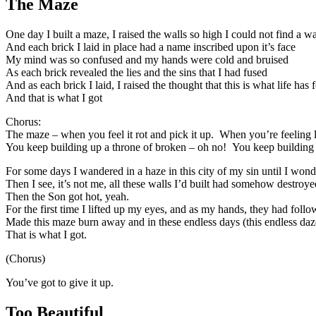
The Maze
One day I built a maze, I raised the walls so high I could not find a w
And each brick I laid in place had a name inscribed upon it’s face
My mind was so confused and my hands were cold and bruised
As each brick revealed the lies and the sins that I had fused
And as each brick I laid, I raised the thought that this is what life has 
And that is what I got
Chorus:
The maze – when you feel it rot and pick it up. When you’re feeling 
You keep building up a throne of broken – oh no! You keep building i
For some days I wandered in a haze in this city of my sin until I won
Then I see, it’s not me, all these walls I’d built had somehow destroy
Then the Son got hot, yeah.
For the first time I lifted up my eyes, and as my hands, they had follo
Made this maze burn away and in these endless days (this endless daze
That is what I got.
(Chorus)
You’ve got to give it up.
Too Beautiful