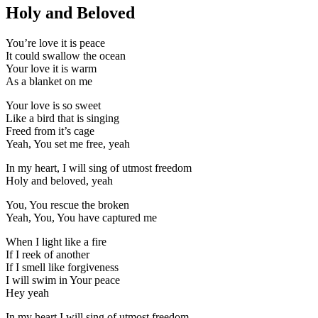
Holy and Beloved
You’re love it is peace
It could swallow the ocean
Your love it is warm
As a blanket on me
Your love is so sweet
Like a bird that is singing
Freed from it’s cage
Yeah, You set me free, yeah
In my heart, I will sing of utmost freedom
Holy and beloved, yeah
You, You rescue the broken
Yeah, You, You have captured me
When I light like a fire
If I reek of another
If I smell like forgiveness
I will swim in Your peace
Hey yeah
In my heart I will sing of utmost freedom