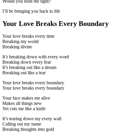
Would you hold me tight?
I’ll be bringing you back to life
Your Love Breaks Every Boundary
Your love breaks every time
Breaking my world
Breaking divine
It’s breaking down with every word
Breaking down every fear
It’s breaking out like a dream
Breaking out like a tear
Your love breaks every boundary
Your love breaks every boundary
Your face makes me alive
Makes all things new
Yet cuts me like a knife
It’s tearing down my every wall
Calling out my name
Breaking thoughts into gold