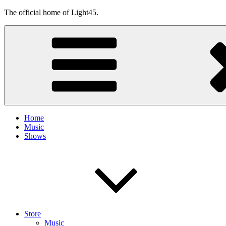
Skip
The official home of Light45.
to
content
Home
Music
Shows
Store
Music