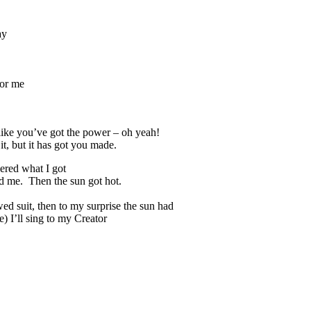
ay
for me
like you’ve got the power – oh yeah!
t, but it has got you made.
dered what I got
ed me. Then the sun got hot.
wed suit, then to my surprise the sun had
) I’ll sing to my Creator