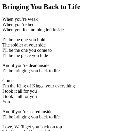
Bringing You Back to Life
When you’re weak
When you’re tied
When you feel nothing left inside
I’ll be the one you hold
The soldier at your side
I’ll be the one you come to
I’ll be the place you hide
And if you’re dead inside
I’ll be bringing you back to life
Come.
I’m the King of Kings, your everything
I took it all for you
I took it all for you
You.
And if you’re scared inside
I’ll be bringing you back to life
Love, We’ll get you back on top