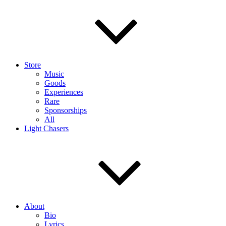
Store
Music
Goods
Experiences
Rare
Sponsorships
All
Light Chasers
About
Bio
Lyrics