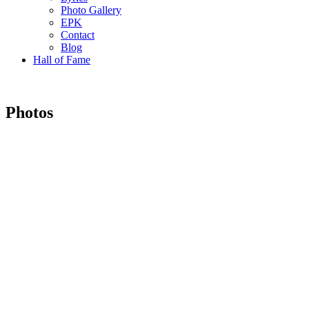
Photo Gallery
EPK
Contact
Blog
Hall of Fame
Photos