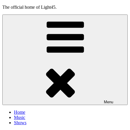
Skip
The official home of Light45.
to
content
Menu
Home
Music
Shows