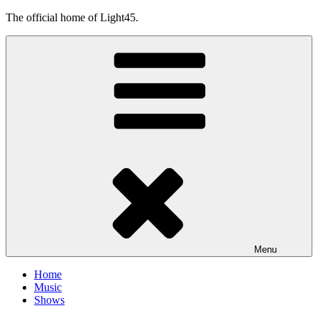
Skip
The official home of Light45.
to
content
Menu
Home
Music
Shows