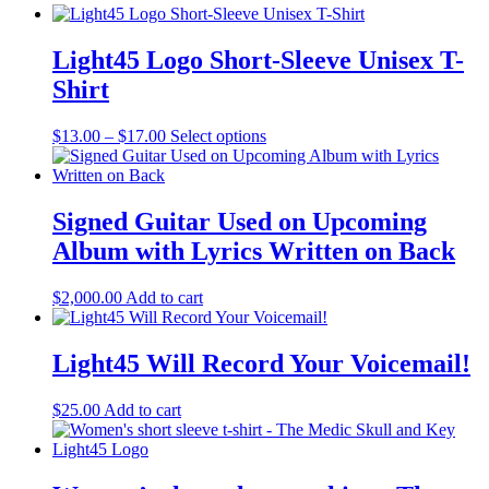
Light45 Logo Short-Sleeve Unisex T-
Shirt
Price
This
$
13.00
–
$
17.00
Select options
range:
product
$13.00
has
through
multiple
$17.00
variants.
Signed Guitar Used on Upcoming
The
Album with Lyrics Written on Back
options
may
be
$
2,000.00
Add to cart
chosen
on
the
Light45 Will Record Your Voicemail!
product
page
$
25.00
Add to cart