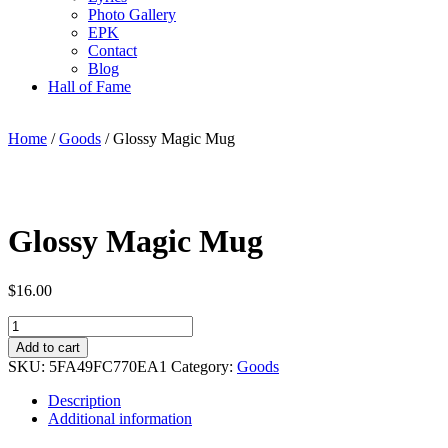
Photo Gallery
EPK
Contact
Blog
Hall of Fame
Home
/
Goods
/ Glossy Magic Mug
Glossy Magic Mug
$
16.00
Glossy
Magic
Add to cart
Mug
SKU:
5FA49FC770EA1
Category:
Goods
quantity
Description
Additional information