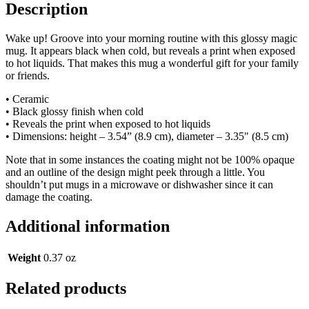
Description
Wake up! Groove into your morning routine with this glossy magic
mug. It appears black when cold, but reveals a print when exposed
to hot liquids. That makes this mug a wonderful gift for your family
or friends.
• Ceramic
• Black glossy finish when cold
• Reveals the print when exposed to hot liquids
• Dimensions: height – 3.54” (8.9 cm), diameter – 3.35" (8.5 cm)
Note that in some instances the coating might not be 100% opaque
and an outline of the design might peek through a little. You
shouldn’t put mugs in a microwave or dishwasher since it can
damage the coating.
Additional information
Weight
0.37 oz
Related products