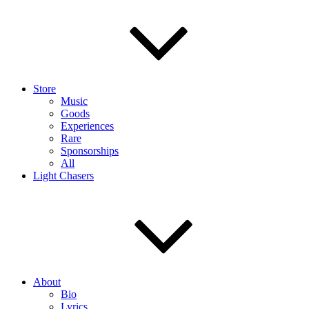
Store
Music
Goods
Experiences
Rare
Sponsorships
All
Light Chasers
About
Bio
Lyrics